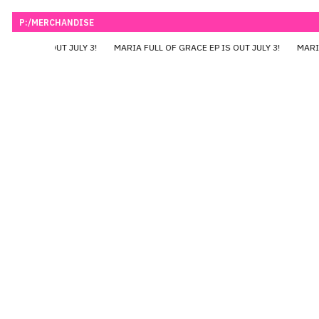
P:/MERCHANDISE
RACE EP IS OUT JULY 3!
MARIA FULL OF GRACE EP IS OUT JULY 3!
MARIA