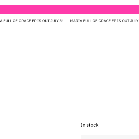
 FULL OF GRACE EP IS OUT JULY 3!
MARIA FULL OF GRACE EP IS OUT JUL
Lift Up (Ba
Rp
450.000
All Size
In stock
Lift